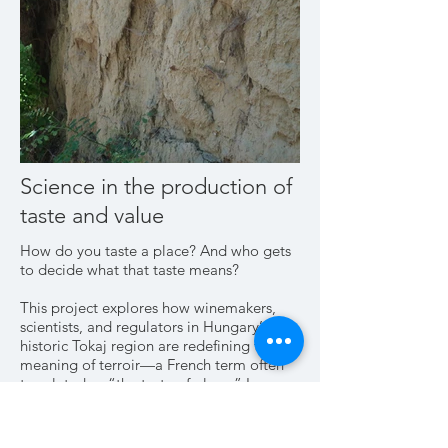
Science in the production of
taste and value
How do you taste a place? And who gets
to decide what that taste means?
This project explores how winemakers,
scientists, and regulators in Hungary’s
historic Tokaj region are redefining the
meaning of terroir—a French term often
translated as “the taste of place.” Long
known for its sweet wines and volcanic
soils, Tokaj is one of the world’s oldest
protected wine regions, first codified in