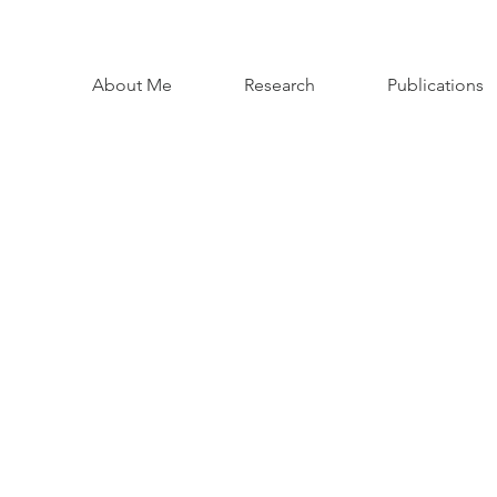
About Me
Research
Publications