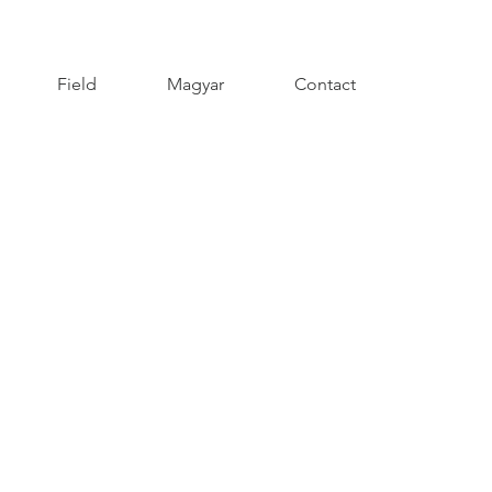
Field
Magyar
Contact