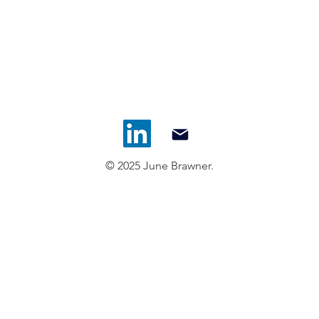
© 2025 June Brawner.